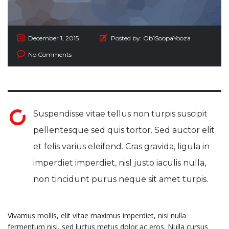
December 1, 2015
Posted by:
Ob1SoopaYooza
No Comments
Suspendisse vitae tellus non turpis suscipit
pellentesque sed quis tortor. Sed auctor elit
et felis varius eleifend. Cras gravida, ligula in
imperdiet imperdiet, nisl justo iaculis nulla,
non tincidunt purus neque sit amet turpis.
Vivamus mollis, elit vitae maximus imperdiet, nisi nulla
fermentum nisi, sed luctus metus dolor ac eros. Nulla cursus