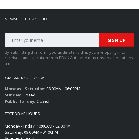
NEWSLETTER SIGN UP
By submitting this form, you understand that you are opting in to
receive communication from PDKK Auto and may unsubscribe at any
time.
OPERATIONS HOURS
Monday - Saturday:
08:00AM - 06:00PM
Sunday:
Closed
Public Holiday:
Closed
TEST DRIVE HOURS
Monday - Friday: 10:00AM - 02:00PM
Saturday: 09:00AM - 01:00PM
Sunday: Closed