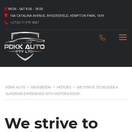
MON - SAT 8.00 - 18.00
16A CATALINA AVENUE, RHODESFIELD, KEMPTON PARK, 1619
+27 (0) 11 979 5087
PDKK AUTO
>
NEWSROOM
>
MOTORS
>
WE STRIVE TO DELIVER A
SUPERIOR EXPERIENCE WITH MOTORS ROCK!
We strive to