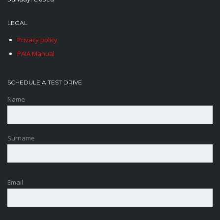
LEGAL
Privacy policy
PAIA Manual
SCHEDULE A TEST DRIVE
Name
Surname
Email