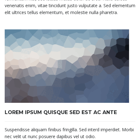
venenatis enim, vitae tincidunt justo vulputate a. Sed elementum
elit ultrices tellus elementum, et molestie nulla pharetra.
LOREM IPSUM QUISQUE SED EST AC ANTE
Suspendisse aliquam finibus fringilla. Sed interd imperdiet. Morbi
nec velit ut nunc posuere dapibus vel ut odio.