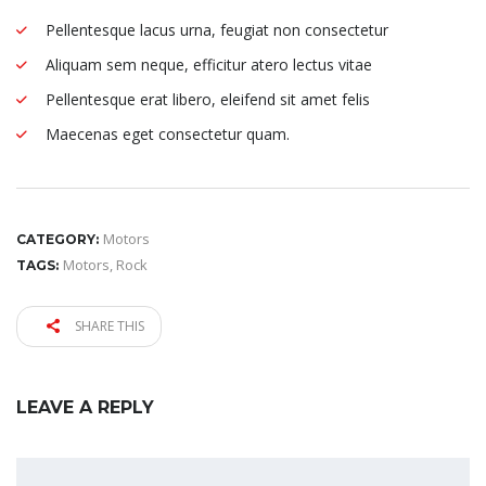
Pellentesque lacus urna, feugiat non consectetur
Aliquam sem neque, efficitur atero lectus vitae
Pellentesque erat libero, eleifend sit amet felis
Maecenas eget consectetur quam.
Motors
CATEGORY:
Motors
,
Rock
TAGS:
SHARE THIS
LEAVE A REPLY