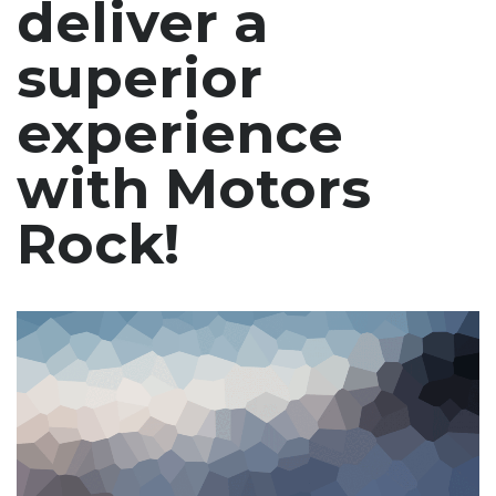
deliver a
superior
experience
with Motors
Rock!