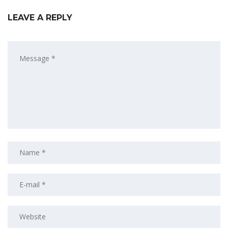
LEAVE A REPLY