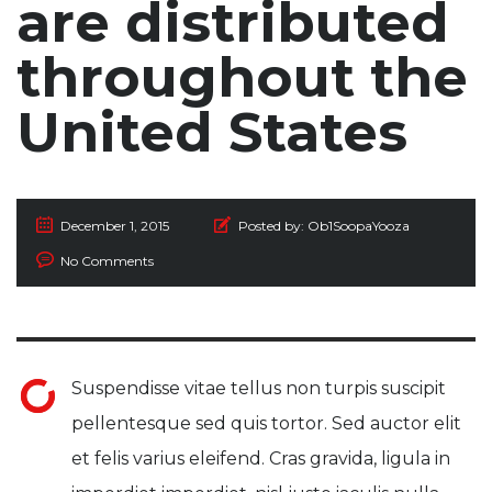
are distributed
throughout the
United States
December 1, 2015
Posted by:
Ob1SoopaYooza
No Comments
Suspendisse vitae tellus non turpis suscipit
pellentesque sed quis tortor. Sed auctor elit
et felis varius eleifend. Cras gravida, ligula in