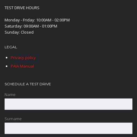
TEST DRIVE HOURS
Monday - Friday: 10:00AM - 02:00PM
Saturday: 09:00AM - 01:00PM
Sunday: Closed
LEGAL
Privacy policy
PAIA Manual
SCHEDULE A TEST DRIVE
Name
Surname