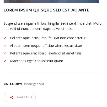
LOREM IPSUM QUISQUE SED EST AC ANTE
Suspendisse aliquam finibus fringilla. Sed interd imperdiet. Morbi
nec velit ut nunc posuere dapibus vel ut odio.
Pellentesque lacus urna, feugiat non consectetur
Aliquam sem neque, efficitur atero lectus vitae
Pellentesque erat libero, eleifend sit amet felis
Maecenas eget consectetur quam.
Uncategorized
CATEGORY:
SHARE THIS