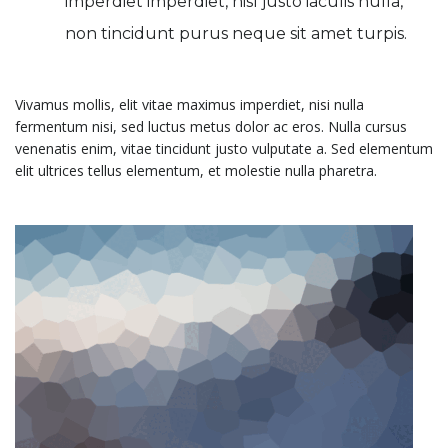
imperdiet imperdiet, nisl justo iaculis nulla,
non tincidunt purus neque sit amet turpis.
Vivamus mollis, elit vitae maximus imperdiet, nisi nulla
fermentum nisi, sed luctus metus dolor ac eros. Nulla cursus
venenatis enim, vitae tincidunt justo vulputate a. Sed elementum
elit ultrices tellus elementum, et molestie nulla pharetra.