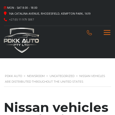
MON - SAT 8.00 - 18.00
16A CATALINA AVENUE, RHODESFIELD, KEMPTON PARK, 1619
+27 (0) 11 979 5087
PDKK AUTO
>
NEWSROOM
>
UNCATEGORIZED
>
NISSAN VEHICLES
ARE DISTRIBUTED THROUGHOUT THE UNITED STATES
Nissan vehicles