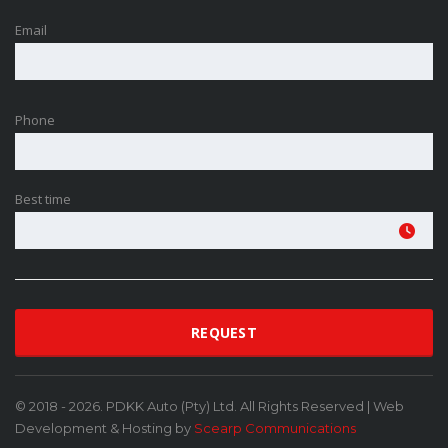
Email
Phone
Best time
© 2018 - 2026. PDKK Auto (Pty) Ltd. All Rights Reserved | Web
Development & Hosting by
Scearp Communications