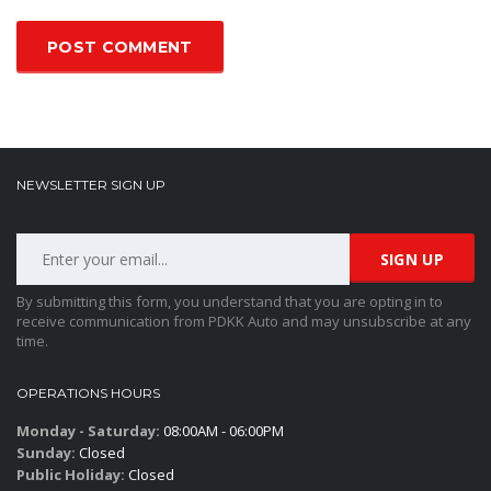
NEWSLETTER SIGN UP
By submitting this form, you understand that you are opting in to
receive communication from PDKK Auto and may unsubscribe at any
time.
OPERATIONS HOURS
Monday - Saturday:
08:00AM - 06:00PM
Sunday:
Closed
Public Holiday:
Closed