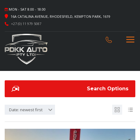
MON - SAT 8.00 - 18.00
16A CATALINA AVENUE, RHODESFIELD, KEMPTON PARK, 1619
+27 (0) 11 979 5087
Search Options
Date: newest first