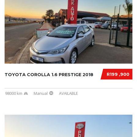
R199 ,900
TOYOTA COROLLA 1.6 PRESTIGE 2018
98000 km
Manual
AVAILABLE