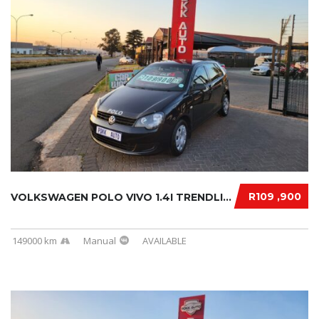
R109 ,900
VOLKSWAGEN POLO VIVO 1.4I TRENDLINE 2013
149000 km
Manual
AVAILABLE