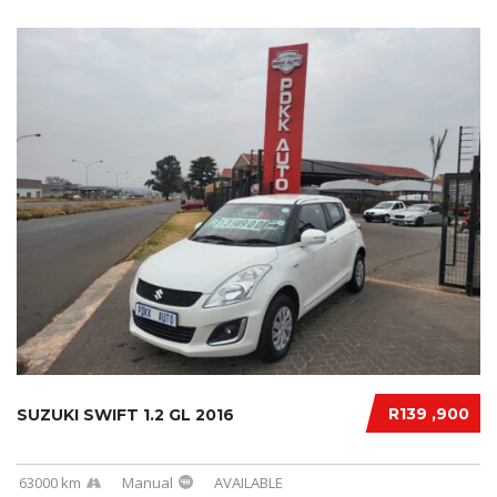
R139 ,900
SUZUKI SWIFT 1.2 GL 2016
63000 km
Manual
AVAILABLE