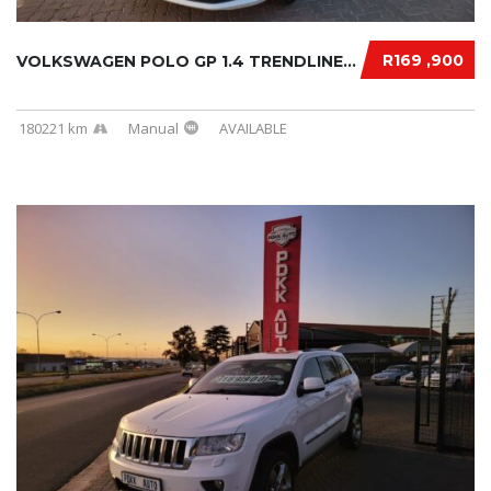
R169 ,900
VOLKSWAGEN POLO GP 1.4 TRENDLINE 2018
180221 km
Manual
AVAILABLE