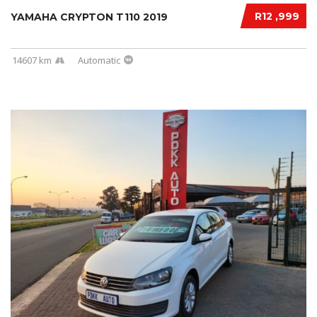
R12 ,999
YAMAHA CRYPTON T110 2019
14607 km
Automatic