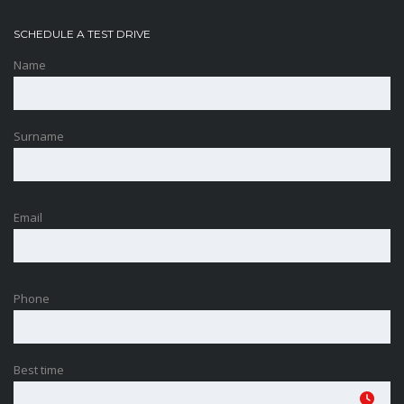
SCHEDULE A TEST DRIVE
Name
Surname
Email
Phone
Best time