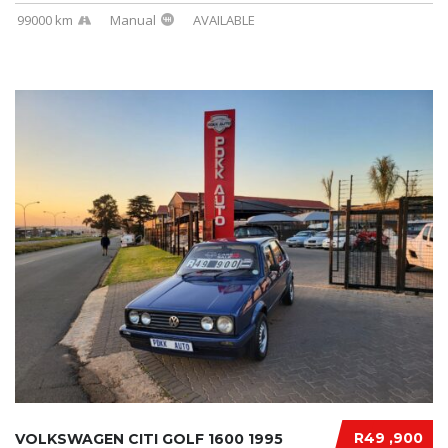
99000 km
Manual
AVAILABLE
R49 ,900
VOLKSWAGEN CITI GOLF 1600 1995