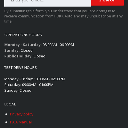
By submitting this form, you understand that you are opting in to
receive communication from PDKK Auto and may unsubscribe at any
time.
OPERATIONS HOURS
Monday - Saturday:
08:00AM - 06:00PM
Sunday:
Closed
Public Holiday:
Closed
TEST DRIVE HOURS
Monday - Friday: 10:00AM - 02:00PM
Saturday: 09:00AM - 01:00PM
Sunday: Closed
LEGAL
Privacy policy
PAIA Manual