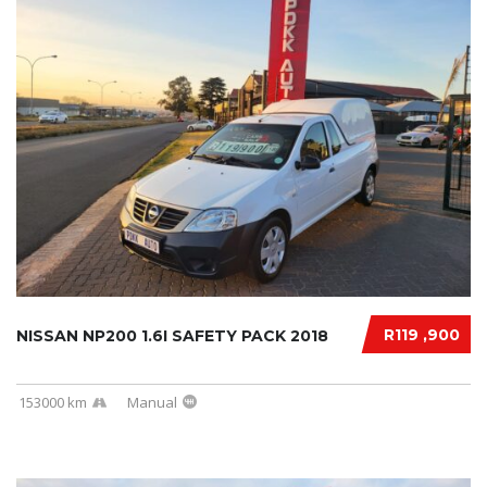
R119 ,900
NISSAN NP200 1.6I SAFETY PACK 2018
153000 km
Manual