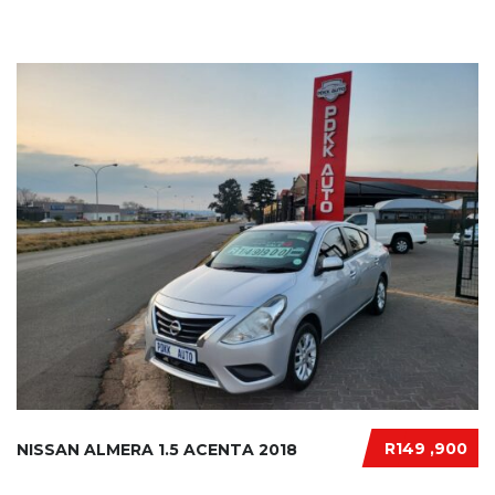
R149 ,900
NISSAN ALMERA 1.5 ACENTA 2018