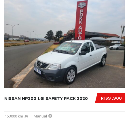
R139 ,900
NISSAN NP200 1.6I SAFETY PACK 2020
153000 km
Manual