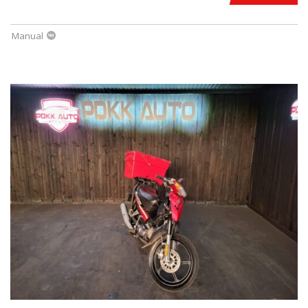
Manual