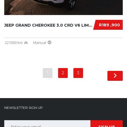
R189 ,900
JEEP GRAND CHEROKEE 3.0 CRD V6 LIMITED 2019....
221000 km
Manual
1
2
3
NEWSLETTER SIGN UP