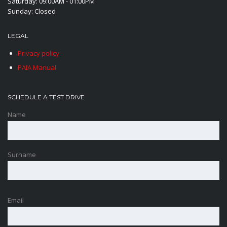
Saturday: 09:00AM - 01:00PM
Sunday: Closed
LEGAL
Privacy policy
PAIA Manual
SCHEDULE A TEST DRIVE
Name
Surname
Email