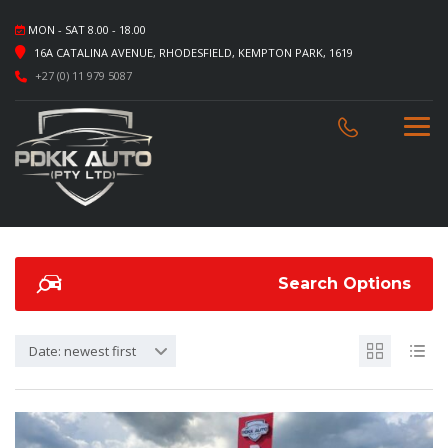
MON - SAT 8.00 - 18.00
16A CATALINA AVENUE, RHODESFIELD, KEMPTON PARK, 1619
+27 (0) 11 979 5087
Search Options
Date: newest first