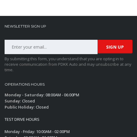
NEWSLETTER SIGN UP
By submitting this form, you understand that you are opting in to
receive communication from PDKK Auto and may unsubscribe at any
time.
OPERATIONS HOURS
Monday - Saturday:
08:00AM - 06:00PM
Sunday:
Closed
Public Holiday:
Closed
TEST DRIVE HOURS
Monday - Friday: 10:00AM - 02:00PM