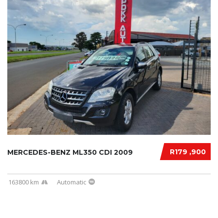
R179 ,900
MERCEDES-BENZ ML350 CDI 2009
163800 km
Automatic