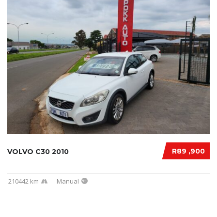
R89 ,900
VOLVO C30 2010
210442 km
Manual