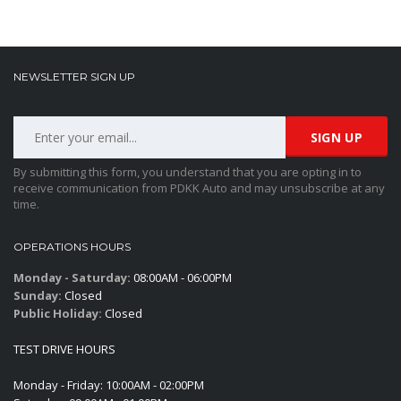
NEWSLETTER SIGN UP
By submitting this form, you understand that you are opting in to
receive communication from PDKK Auto and may unsubscribe at any
time.
OPERATIONS HOURS
Monday - Saturday:
08:00AM - 06:00PM
Sunday:
Closed
Public Holiday:
Closed
TEST DRIVE HOURS
Monday - Friday: 10:00AM - 02:00PM