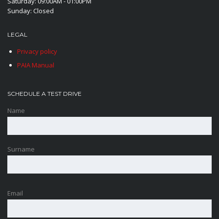
Saturday: 09:00AM - 01:00PM
Sunday: Closed
LEGAL
Privacy policy
PAIA Manual
SCHEDULE A TEST DRIVE
Name
Surname
Email