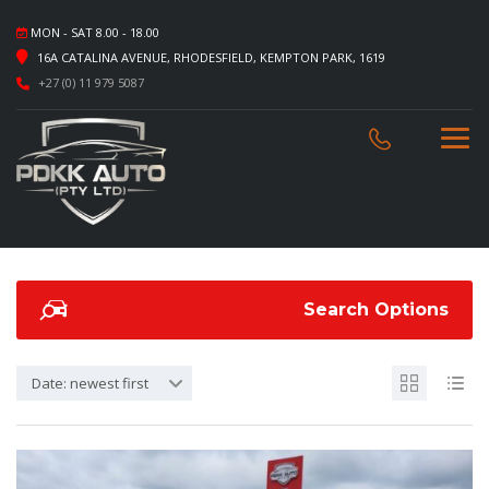
MON - SAT 8.00 - 18.00
16A CATALINA AVENUE, RHODESFIELD, KEMPTON PARK, 1619
+27 (0) 11 979 5087
Search Options
Date: newest first