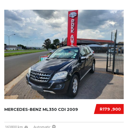
R179 ,900
MERCEDES-BENZ ML350 CDI 2009
163800 km
Automatic