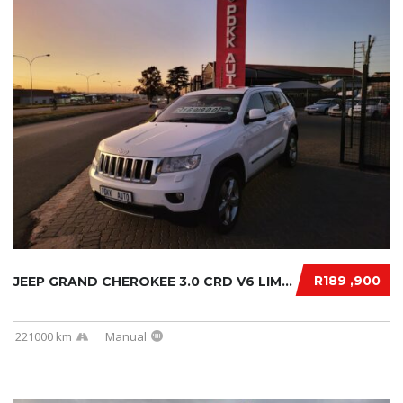
R189 ,900
JEEP GRAND CHEROKEE 3.0 CRD V6 LIMITED 2019....
221000 km
Manual