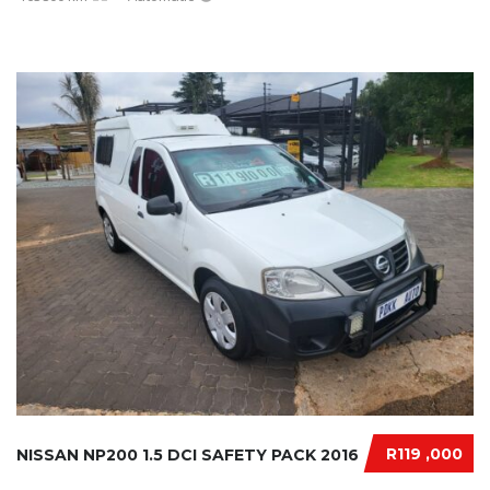
R119 ,000
NISSAN NP200 1.5 DCI SAFETY PACK 2016