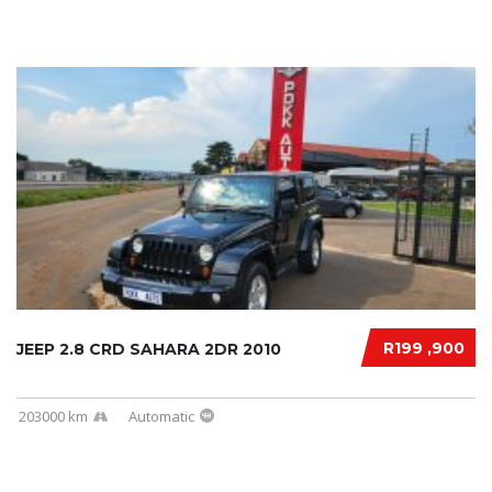
R199 ,900
JEEP 2.8 CRD SAHARA 2DR 2010
203000 km
Automatic