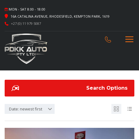
MON - SAT 8.00 - 18.00
16A CATALINA AVENUE, RHODESFIELD, KEMPTON PARK, 1619
+27 (0) 11 979 5087
Search Options
Date: newest first