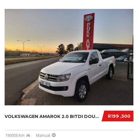
R199 ,500
VOLKSWAGEN AMAROK 2.0 BITDI DOUBLE CAB 2013....
190000 km
Manual