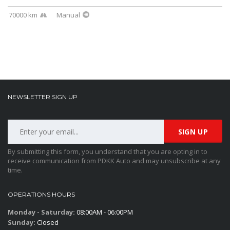
70000 km
Manual
NEWSLETTER SIGN UP
By submitting this form, you understand that you are opting in to
receive communication from PDKK Auto and may unsubscribe at any
time.
OPERATIONS HOURS
Monday - Saturday:
08:00AM - 06:00PM
Sunday:
Closed