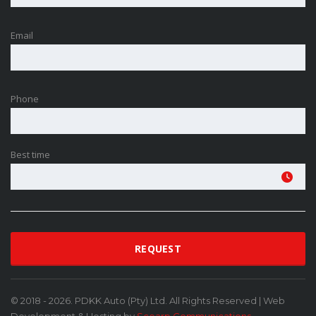
Email
Phone
Best time
© 2018 - 2026. PDKK Auto (Pty) Ltd. All Rights Reserved | Web