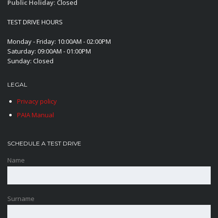
Public Holiday:
Closed
TEST DRIVE HOURS
Monday - Friday: 10:00AM - 02:00PM
Saturday: 09:00AM - 01:00PM
Sunday: Closed
LEGAL
Privacy policy
PAIA Manual
SCHEDULE A TEST DRIVE
Name
Surname