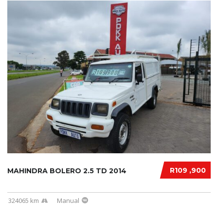
R109 ,900
MAHINDRA BOLERO 2.5 TD 2014
324065 km
Manual