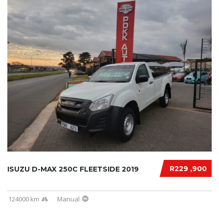
R229 ,900
ISUZU D-MAX 250C FLEETSIDE 2019
124000 km
Manual