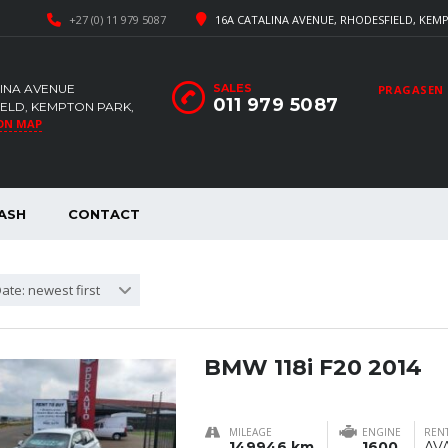
+27 (0) 11 979 5087
16A CATALINA AVENUE, RHODESFIELD, KEMP
LINA AVENUE
SALES
PRAGASEN
011 979 5087
ELD, KEMPTON PARK,
ON MAP
ASH
CONTACT
ate: newest first
BMW 118i F20 2014
MILEAGE
ENGINE
RENT
149946 km
1600
AV