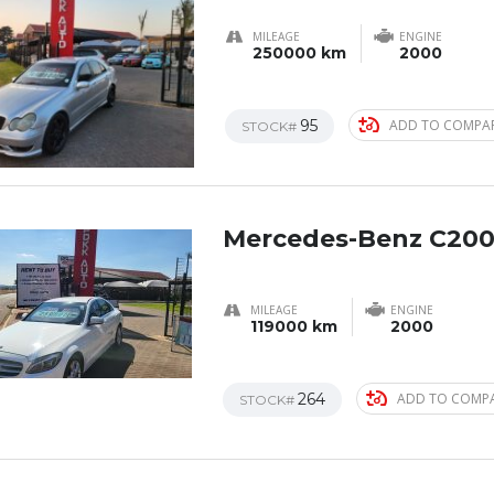
MILEAGE
ENGINE
250000 km
2000
95
ADD TO COMPA
STOCK#
Mercedes-Benz C200
MILEAGE
ENGINE
119000 km
2000
264
ADD TO COMP
STOCK#