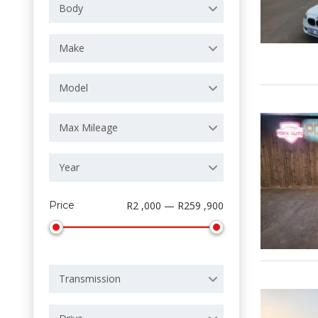
Body
Make
Model
Max Mileage
Year
Price
R2 ,000 — R259 ,900
Transmission