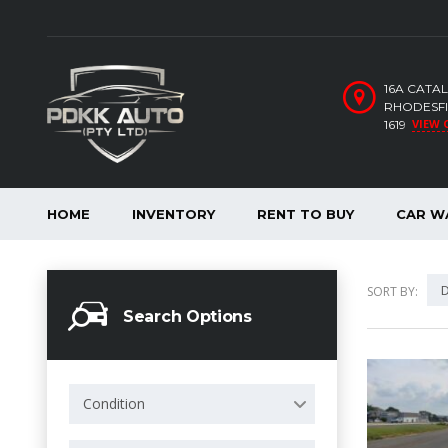
16A CATA
RHODESFI
VIEW 
1619
HOME
INVENTORY
RENT TO BUY
CAR W
D
SORT BY:
Search Options
Condition