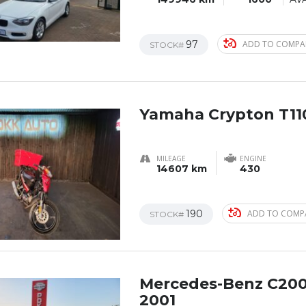
97
ADD TO COMPA
STOCK#
Yamaha Crypton T11
MILEAGE
ENGINE
14607 km
430
190
ADD TO COMP
STOCK#
Mercedes-Benz C20
2001