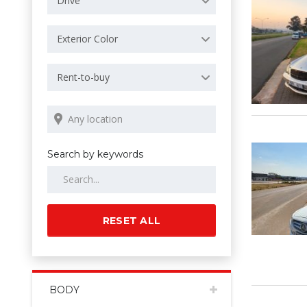
Drive
Exterior Color
Rent-to-buy
Search by keywords
RESET ALL
BODY