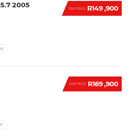
5.7 2005
R149 ,900
OUR PRICE
RE
R169 ,900
OUR PRICE
RE