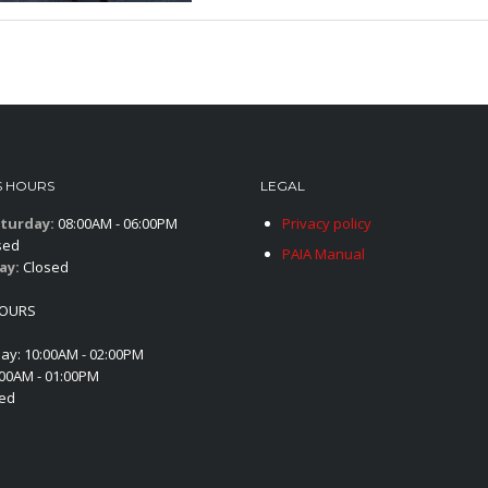
S HOURS
LEGAL
turday:
08:00AM - 06:00PM
Privacy policy
sed
PAIA Manual
ay:
Closed
HOURS
day: 10:00AM - 02:00PM
:00AM - 01:00PM
sed