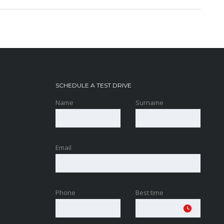
SCHEDULE A TEST DRIVE
Name
Surname
Email
Phone
Best time