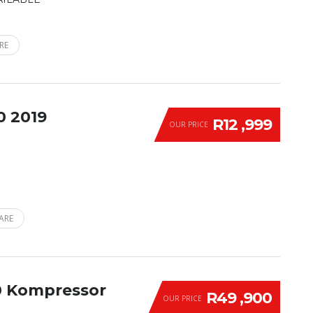
RE
0 2019
R12 ,999
OUR PRICE
ARE
0 Kompressor
R49 ,900
OUR PRICE