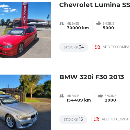
Chevrolet Lumina SS
MILEAGE
ENGINE
70000 km
5000
34
ADD TO COMPA
STOCK#
BMW 320i F30 2013
MILEAGE
ENGINE
154489 km
2000
13
ADD TO COMPA
STOCK#