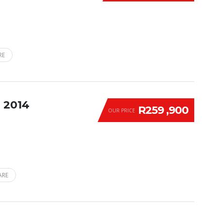
RE
 2014
R259 ,900
OUR PRICE
ARE