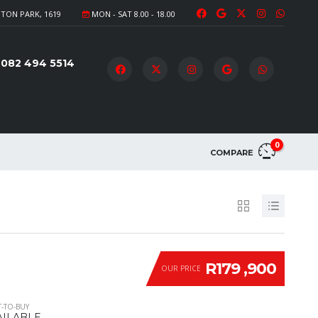
TON PARK, 1619
MON - SAT 8.00 - 18.00
082 494 5514
0
COMPARE
R179 ,900
OUR PRICE
-TO-BUY
AILABLE