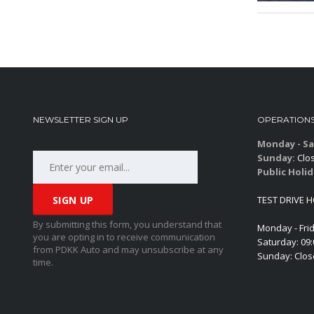
NEWSLETTER SIGN UP
OPERATION
Monday - Sa
Sunday:
Clo
Public Holid
TEST DRIVE 
By submitting this form, you understand that
Monday - Fri
you are opting in to receive communication
Saturday: 09
from PDKK Auto and may unsubscribe at any
Sunday: Clo
time.